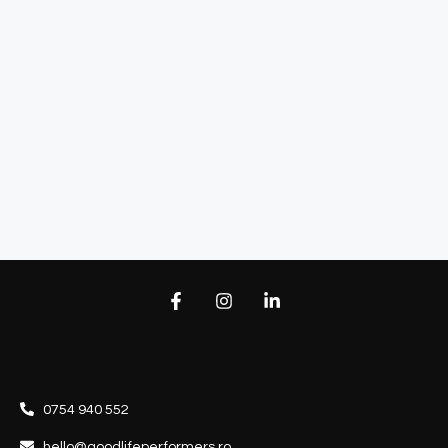
0754 940 552
hello@goodlifeperformers.ro